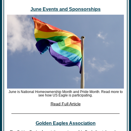
June Events and Sponsorships
June is National Homeownership Month and Pride Month. Read more to
see how US Eagle is participating.
Read Full Article
Golden Eagles Association