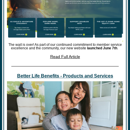
The wait is over! As part of our continued commitment to member service
excellence and the community, our new website
launched June 7th
.
Read Full Article
Better Life Benefits - Products and Services