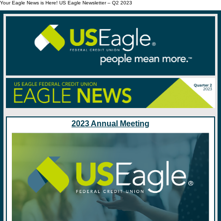
Your Eagle News is Here! US Eagle Newsletter – Q2 2023
2023 Annual Meeting