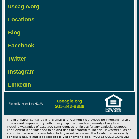
useagle.org
Locations
Blog
Facebook
Twitter
Instagram
LinkedIn
The information contained in this email (the “Content”) is provided for informational and
educational purposes only, without any express or implied warranty of any kind,
including warranties of accuracy, completeness, or fitness for any particular purpose.
The Content is not intended to be and does not constitute financial, investment, tax or
accounting advice or a solicitation to buy or sell securities. The Content is necessarily
general in nature and is not specific to you or anyone else. YOU SHOULD CONSULT