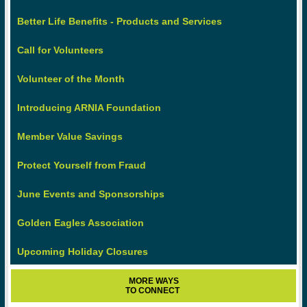
Better Life Benefits - Products and Services
Call for Volunteers
Volunteer of the Month
Introducing ARNIA Foundation
Member Value Savings
Protect Yourself from Fraud
June Events and Sponsorships
Golden Eagles Association
Upcoming Holiday Closures
MORE WAYS
TO CONNECT