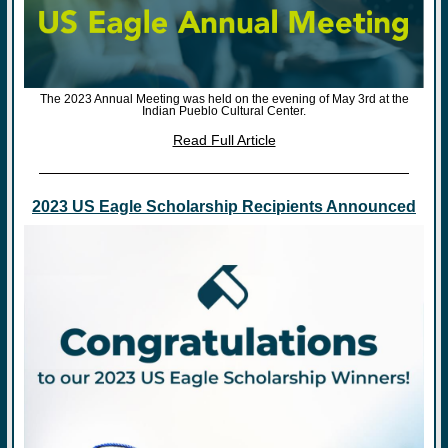
The 2023 Annual Meeting was held on the evening of May 3rd at the
Indian Pueblo Cultural Center.
Read Full Article
2023 US Eagle Scholarship Recipients Announced