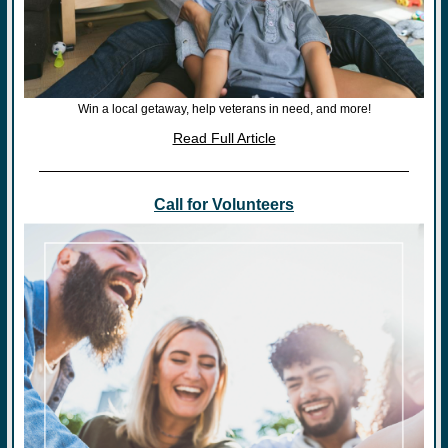
Win a local getaway, help veterans in need, and more!
Read Full Article
Call for Volunteers