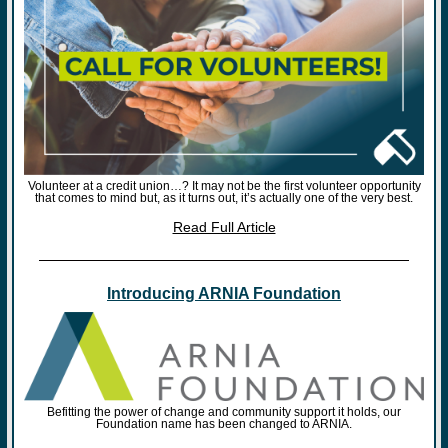
Volunteer at a credit union…? It may not be the first volunteer opportunity
that comes to mind but, as it turns out, it’s actually one of the very best.
Read Full Article
Introducing ARNIA Foundation
Befitting the power of change and community support it holds, our
Foundation name has been changed to ARNIA.