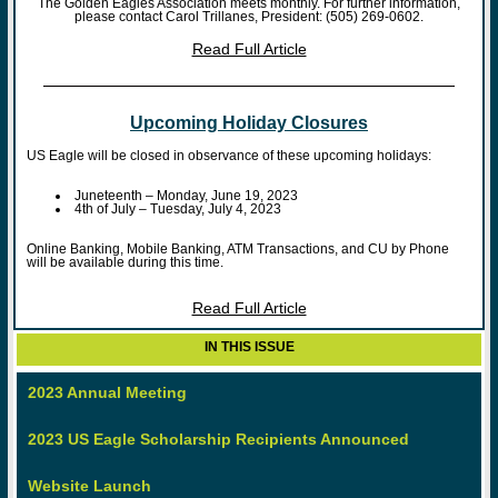
The Golden Eagles Association meets monthly. For further information,
please contact Carol Trillanes, President: (505) 269-0602.
Read Full Article
Upcoming Holiday Closures
US Eagle will be closed in observance of these upcoming holidays:
Juneteenth – Monday, June 19, 2023
4th of July – Tuesday, July 4, 2023
Online Banking, Mobile Banking, ATM Transactions, and CU by Phone
will be available during this time.
Read Full Article
IN THIS ISSUE
2023 Annual Meeting
2023 US Eagle Scholarship Recipients Announced
Website Launch