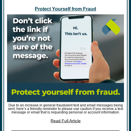
Protect Yourself from Fraud
Due to an increase in general fraudulent text and email messages being
sent, here’s a friendly reminder to please use caution if you receive a text
message or email that is requesting personal or account information.
Read Full Article