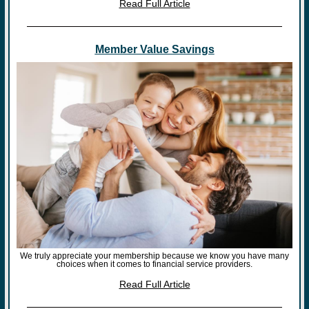
Read Full Article
Member Value Savings
We truly appreciate your membership because we know you have many
choices when it comes to financial service providers.
Read Full Article