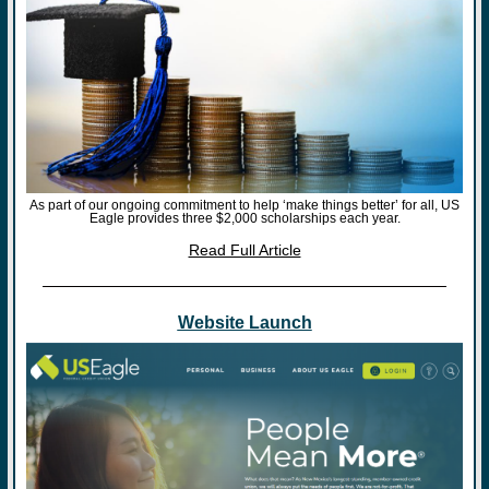
As part of our ongoing commitment to help ‘make things better’ for all, US
Eagle provides three $2,000 scholarships each year.
Read Full Article
Website Launch